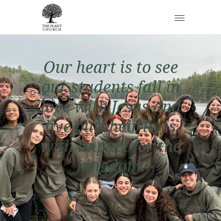
O
u
r
h
e
a
r
t
i
s
t
o
s
e
e
o
u
r
s
t
u
d
e
n
t
s
f
a
l
l
i
n
l
o
v
e
w
i
t
h
J
e
s
u
s
a
n
d
l
i
v
e
o
u
t
t
h
e
i
r
l
i
v
e
s
w
i
t
h
i
m
p
a
c
t
f
o
r
t
h
e
k
i
n
g
d
o
m
.