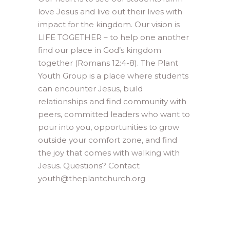
love Jesus and live out their lives with
impact for the kingdom. Our vision is
LIFE TOGETHER – to help one another
find our place in God’s kingdom
together (Romans 12:4-8). The Plant
Youth Group is a place where students
can encounter Jesus, build
relationships and find community with
peers, committed leaders who want to
pour into you, opportunities to grow
outside your comfort zone, and find
the joy that comes with walking with
Jesus. Questions? Contact
youth@theplantchurch.org