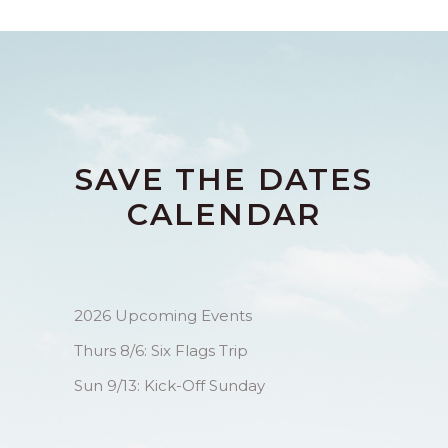
SAVE THE DATES
CALENDAR
2026 Upcoming Events
Thurs 8/6: Six Flags Trip
Sun 9/13: Kick-Off Sunday