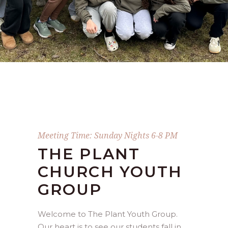
Meeting Time: Sunday Nights 6-8 PM
THE PLANT
CHURCH YOUTH
GROUP
Welcome to The Plant Youth Group.
Our heart is to see our students fall in