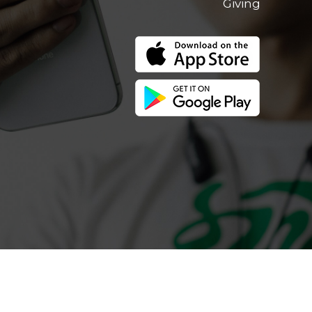
Giving