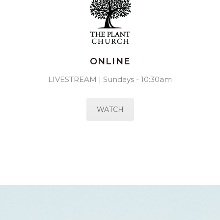
ONLINE
LIVESTREAM | Sundays - 10:30am
WATCH