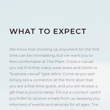
WHAT TO EXPECT
We know that showing up anywhere for the first
time can be intimidating, but we want you to
feel comfortable at The Plant. Dress is casual-
you will find that many wear jeans and tshirts or
“business casual” type attire. Come as you are!
Simply tell a connector at the front door that
you are a first-time guest, and you will receive a
gift that is yours to keep. Fill out a connect card if
you’d like to receive emails from us, keeping you
informed of events and services for all ages. The