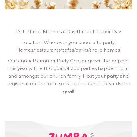
Date/Time: Memorial Day through Labor Day
Location: Wherever you choose to party!
Homes/restaurants/cafes/parks/shore homes!
Our annual Summer Party Challenge will be poppin’
this year with a BIG goal of 200 parties happening in
and amongst our church family. Host your party and
register it on the form so we can count it towards the
goal!