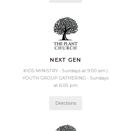
NEXT GEN
KIDS MINISTRY - Sundays at 9:00 am |
YOUTH GROUP GATHERING - Sundays
at 6:00 pm
Directions