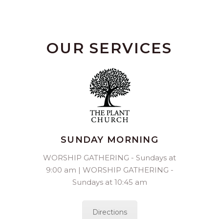
OUR SERVICES
SUNDAY MORNING
WORSHIP GATHERING - Sundays at
9:00 am | WORSHIP GATHERING -
Sundays at 10:45 am
Directions