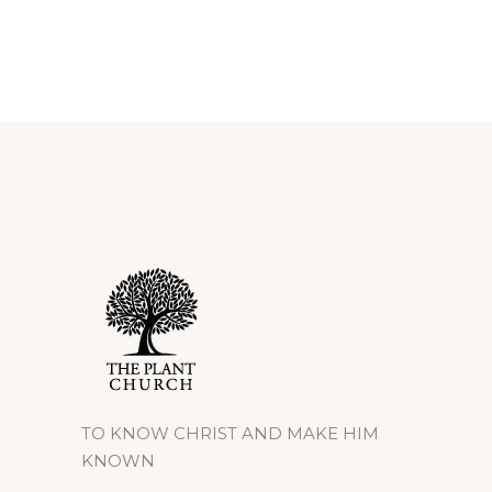
TO KNOW CHRIST AND MAKE HIM
KNOWN