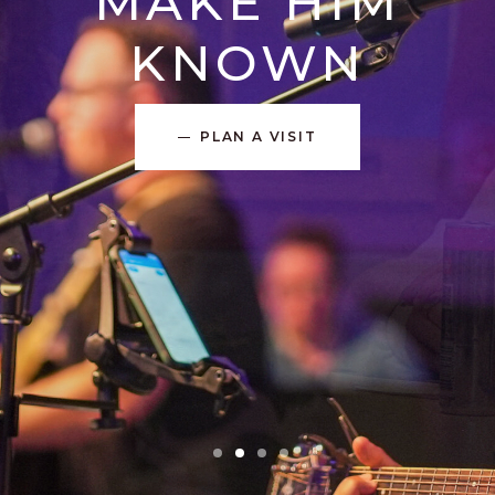
MAKE HIM
KNOWN
PLAN A VISIT