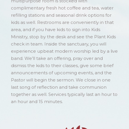
multipurpose room is stocked with
complimentary fresh hot coffee and tea, water
refilling stations and seasonal drink options for
kids as well. Restrooms are conveniently in that
area, and if you have kids to sign into Kids
Ministry, stop by the desk and see the Plant Kids
check in team. Inside the sanctuary, you will
experience upbeat modern worship led by a live
band. We’ll take an offering, pray over and
dismiss the kids to their classes, give some brief
announcements of upcoming events, and the
Pastor will begin the sermon. We close in one
last song of reflection and take communion
together as well. Services typically last an hour to
an hour and 15 minutes.