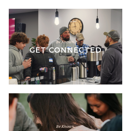
Be Known.
GET CONNECTED
Be Known.