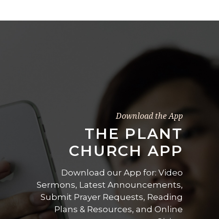
Download the App
THE PLANT
CHURCH APP
Download our App for: Video
Sermons, Latest Announcements,
Submit Prayer Requests, Reading
Plans & Resources, and Online