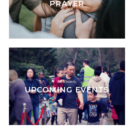
PRAYER
Be Known.
UPCOMING EVENTS