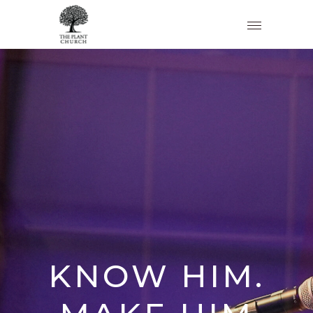
KNOW HIM.