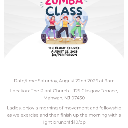
Date/time: Saturday, August 22nd 2026 at 9am
Location: The Plant Church – 125 Glasgow Terrace,
Mahwah, NJ 07430
Ladies, enjoy a morning of movement and fellowship
as we exercise and then finish up the morning with a
light brunch! $10/pp