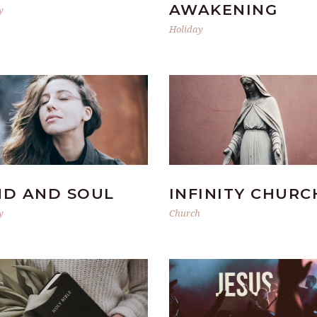
AWAKENING
y
Holiday
ND AND SOUL
INFINITY CHURC
y
Church