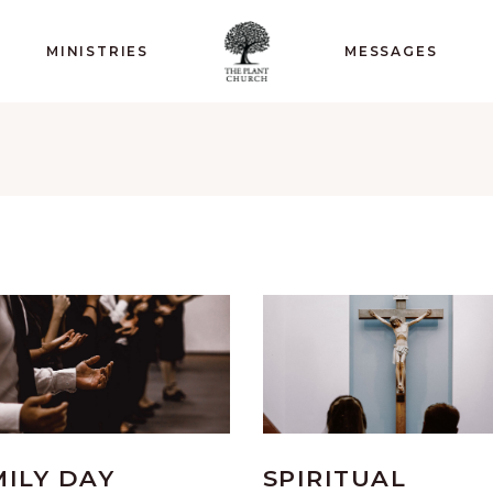
MINISTRIES
MESSAGES
MILY DAY
SPIRITUAL