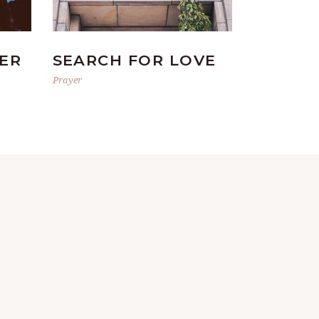
ER
SEARCH FOR LOVE
Prayer