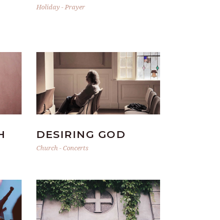
Holiday
-
Prayer
H
DESIRING GOD
Church
-
Concerts