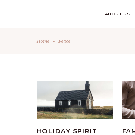
GIVE
ABOUT US
Home
•
Peace
HOLIDAY SPIRIT
FA