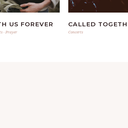
TH US FOREVER
CALLED TOGETH
ts
-
Prayer
Concerts