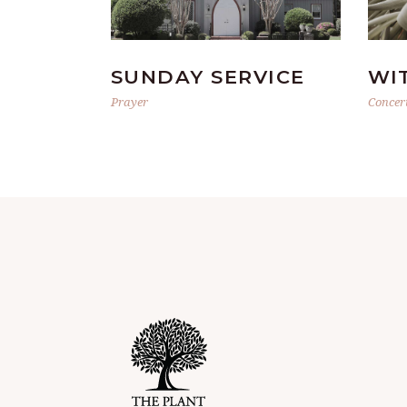
SUNDAY SERVICE
WI
Prayer
Concer