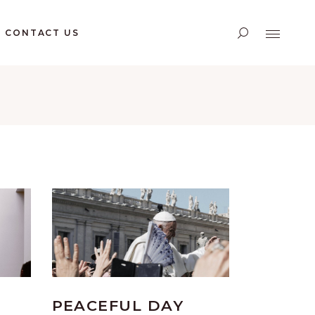
CONTACT US
PEACEFUL DAY