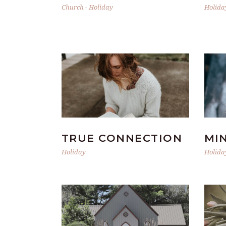
Church
-
Holiday
Holida
TRUE CONNECTION
MI
Holiday
Holida