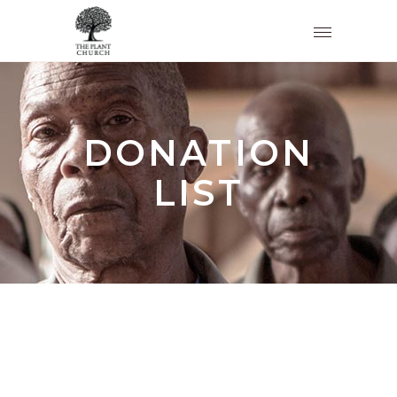
DONATION
LIST