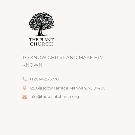
TO KNOW CHRIST AND MAKE HIM
KNOWN
+1 201-425-3770
125 Glasgow Terrace Mahwah, NJ 07430
info@theplantchurch.org