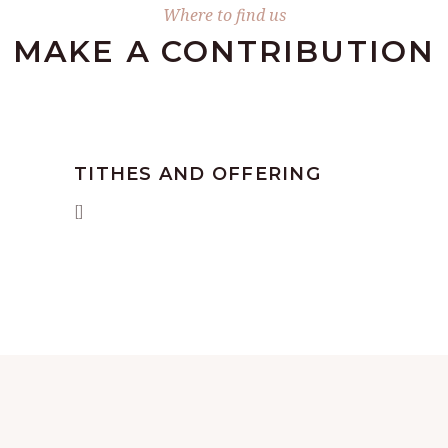
Where to find us
MAKE А CONTRIBUTION
TITHES AND OFFERING
[]