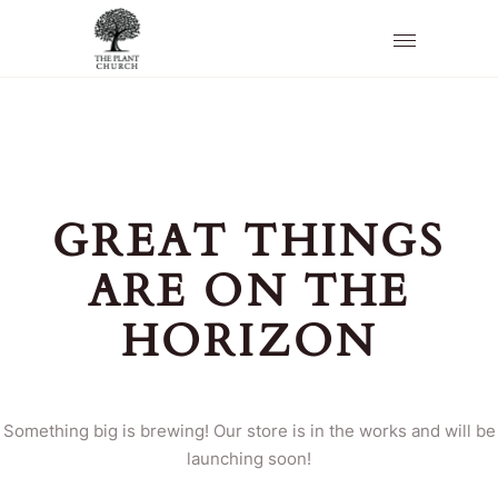
GREAT THINGS
ARE ON THE
HORIZON
Something big is brewing! Our store is in the works and will be
launching soon!