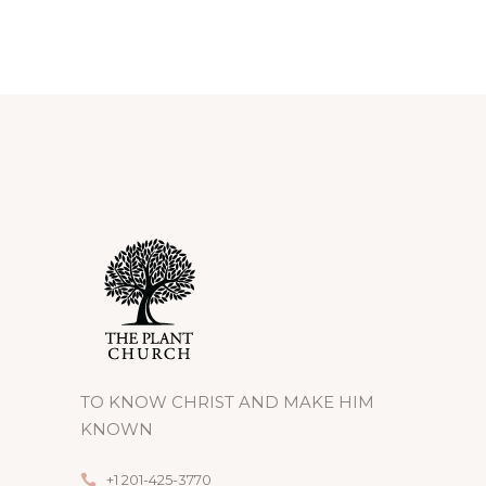
TO KNOW CHRIST AND MAKE HIM
KNOWN
+1 201-425-3770